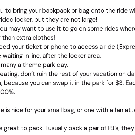
ou to bring your backpack or bag onto the ride wi
vided locker, but they are not large!
, you may want to use it to go on some rides whe
 than extra clothes!
ed your ticket or phone to access a ride (Expr
waiting in line, after the locker area.
d many a theme park day.
eating, don’t ruin the rest of your vacation on day
s, because you can swap it in the park for $3. Ea
100%.
ne is nice for your small bag, or one with a fan a
is great to pack. I usually pack a pair of PJ’s, the