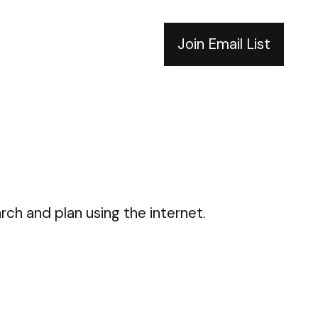
Join Email List
rch and plan using the internet.