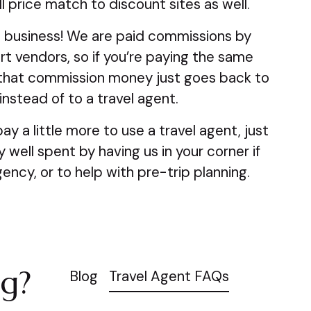
 price match to discount sites as well.
 business! We are paid commissions by
rt vendors, so if you’re paying the same
that commission money just goes back to
nstead of to a travel agent.
pay a little more to use a travel agent, just
well spent by having us in your corner if
ency, or to help with pre-trip planning.
ag?
Blog
Travel Agent FAQs