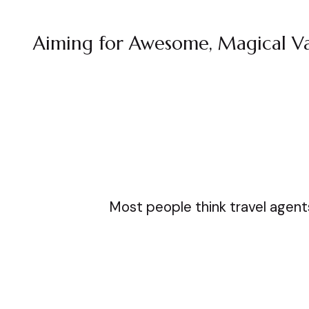
Aiming for Awesome, Magical Va
Most people think travel agents