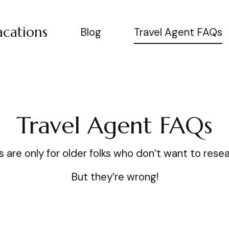
cations
Blog
Travel Agent FAQs
Travel Agent FAQs
 are only for older folks who don’t want to resea
But they’re wrong!