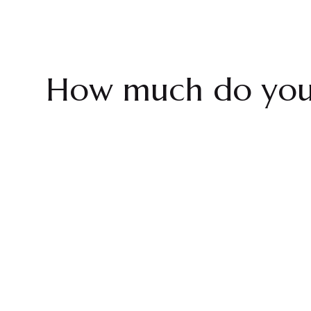
How much do you