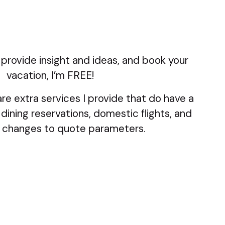
 provide insight and ideas, and book your
vacation, I’m FREE!
re extra services I provide that do have a
 dining reservations, domestic flights, and
 changes to quote parameters.