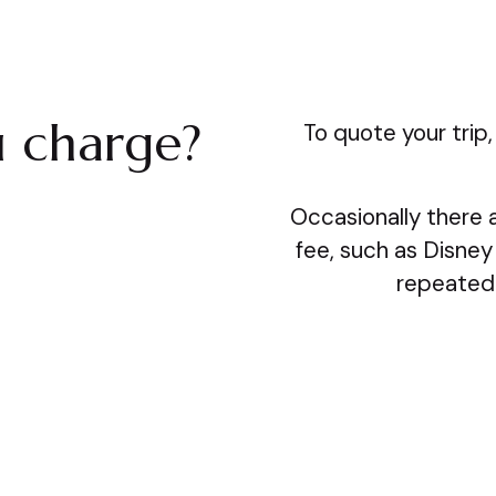
 charge?
To quote your trip,
Occasionally there a
fee, such as Disney
repeated