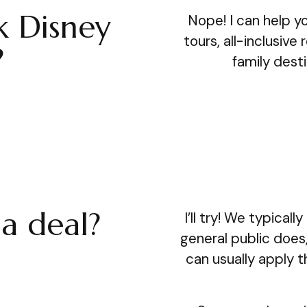
k Disney
Nope! I can help y
tours, all-inclusive
?
family desti
a deal?
I’ll try! We typica
general public does
can usually apply 