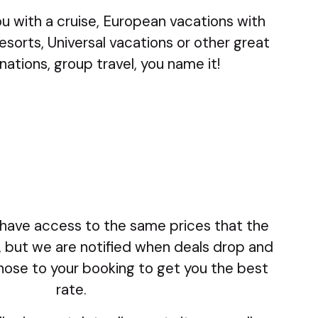
ou with a cruise, European vacations with
 resorts, Universal vacations or other great
nations, group travel, you name it!
lly have access to the same prices that the
, but we are notified when deals drop and
those to your booking to get you the best
rate.