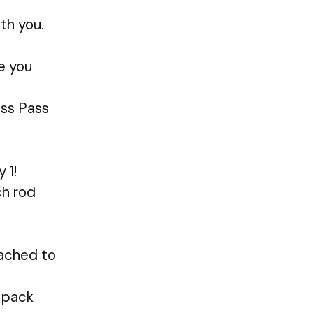
th you.
re you
ess Pass
 1!
ch rod
ttached to
y pack