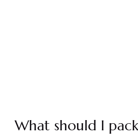
What should I pac