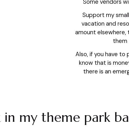
Some vendors will
Support my small
vacation and reso
amount elsewhere, 
them i
Also, if you have to 
know that is money 
there is an emerg
k in my theme park b