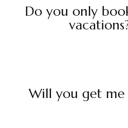
Do you only boo
vacations
Will you get me 