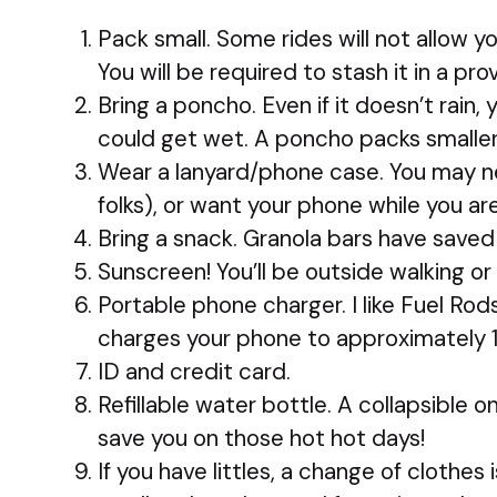
Pack small. Some rides will not allow y
You will be required to stash it in a pro
Bring a poncho. Even if it doesn’t rain
could get wet. A poncho packs smaller
Wear a lanyard/phone case. You may ne
folks), or want your phone while you are 
Bring a snack. Granola bars have save
Sunscreen! You’ll be outside walking or 
Portable phone charger. I like Fuel Rod
charges your phone to approximately 
ID and credit card.
Refillable water bottle. A collapsible o
save you on those hot hot days!
If you have littles, a change of clothes 